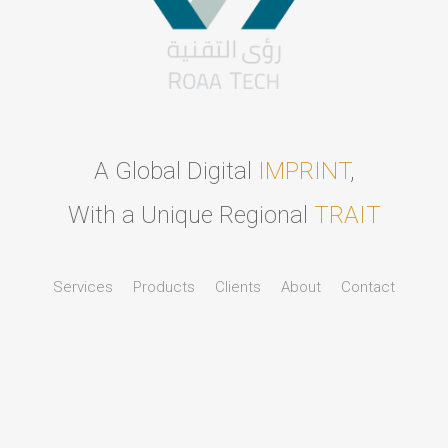
A Global Digital
IMPRINT
,
With a Unique Regional
TRAIT
Services
Products
Clients
About
Contact